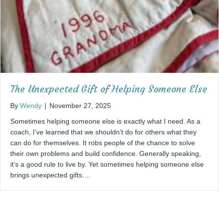
The Unexpected Gift of Helping Someone Else
By
Wendy
|
November 27, 2025
Sometimes helping someone else is exactly what I need. As a
coach, I’ve learned that we shouldn’t do for others what they
can do for themselves. It robs people of the chance to solve
their own problems and build confidence. Generally speaking,
it’s a good rule to live by. Yet sometimes helping someone else
brings unexpected gifts.…