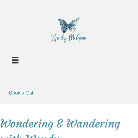
Book a Call
Wondering & Wandering