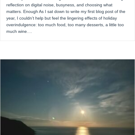
reflection on digital noise, busyness, and choosing what
matters. Enough As I sat down to write my first blog post of the
year, I couldn’t help but feel the lingering effects of holiday
overindulgence: too much food, too many desserts, a little too
much wine.…