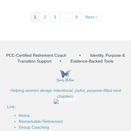
1
2
3
…
8
Next »
PCC-Certified Retirement Coach • Identity, Purpose &
Transition Support • Evidence-Backed Tools
Helping women design intentional, joyful, purpose-filled next
chapters.
Link:
Home
Remarkable Retirement
Group Coaching