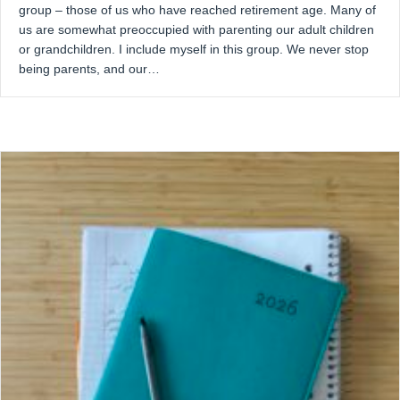
group – those of us who have reached retirement age. Many of
us are somewhat preoccupied with parenting our adult children
or grandchildren. I include myself in this group. We never stop
being parents, and our…