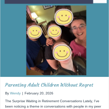
Parenting Adult Children Without Regret
By
Wendy
|
February 20, 2026
The Surprise Waiting in Retirement Conversations Lately, I’ve
been noticing a theme in conversations with people in my peer