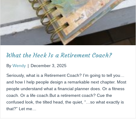
What the Heck Is a Retirement Coach?
By
Wendy
|
December 3, 2025
Seriously, what is a Retirement Coach? I’m going to tell you…
and how I help people design a remarkable next chapter. Most
people understand what a financial planner does. Or a fitness
coach. Or a life coach.But a retirement coach? Cue the
confused look, the tilted head, the quiet, “…so what exactly is
that?” Let me…