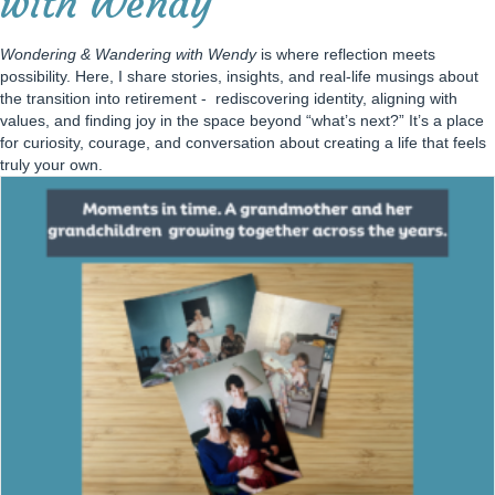
with Wendy
Wondering & Wandering with Wendy
is where reflection meets
possibility. Here, I share stories, insights, and real-life musings about
the transition into retirement - rediscovering identity, aligning with
values, and finding joy in the space beyond “what’s next?” It’s a place
for curiosity, courage, and conversation about creating a life that feels
truly your own.