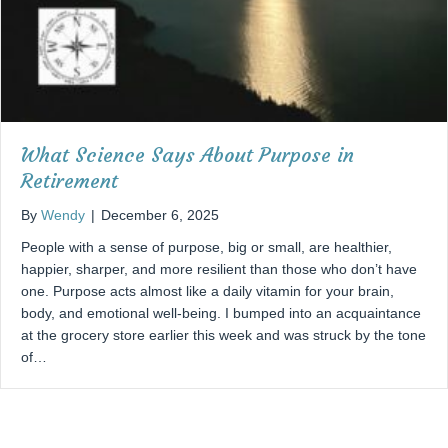
What Science Says About Purpose in
Retirement
By
Wendy
|
December 6, 2025
People with a sense of purpose, big or small, are healthier,
happier, sharper, and more resilient than those who don’t have
one. Purpose acts almost like a daily vitamin for your brain,
body, and emotional well-being. I bumped into an acquaintance
at the grocery store earlier this week and was struck by the tone
of…