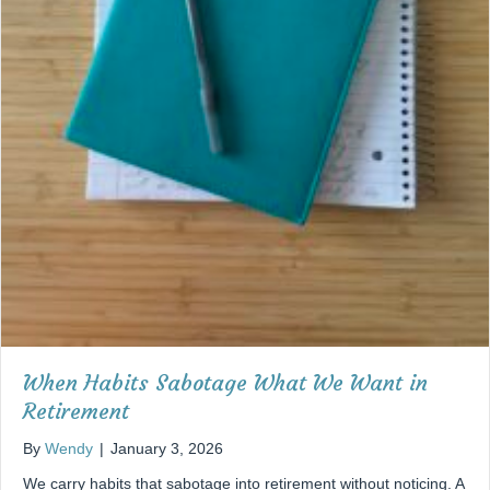
When Habits Sabotage What We Want in
Retirement
By
Wendy
|
January 3, 2026
We carry habits that sabotage into retirement without noticing. A