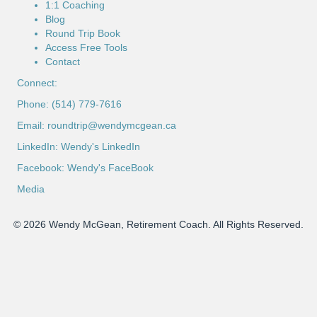
1:1 Coaching
Blog
Round Trip Book
Access Free Tools
Contact
Connect:
Phone: (514) 779-7616
Email:
roundtrip@wendymcgean.ca
LinkedIn:
Wendy's LinkedIn
Facebook:
Wendy's FaceBook
Media
© 2026 Wendy McGean, Retirement Coach. All Rights Reserved.