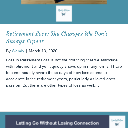
Retirement Loss: The Changes We Don’t
Always Expect
By
Wendy
|
March 13, 2026
Loss in Retirement Loss is not the first thing that we associate
with retirement and yet it quietly shows up in many forms. I have
become acutely aware these days of how loss seems to
accelerate in the retirement years, particularly as loved ones
pass on. But there are other types of loss as well:…