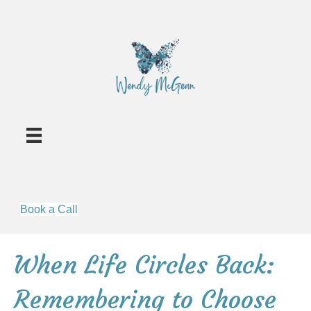
Book a Call
When Life Circles Back:
Remembering to Choose