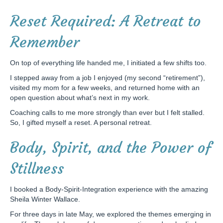
Reset Required: A Retreat to
Remember
On top of everything life handed me, I initiated a few shifts too.
I stepped away from a job I enjoyed (my second “retirement”),
visited my mom for a few weeks, and returned home with an
open question about what’s next in my work.
Coaching calls to me more strongly than ever but I felt stalled.
So, I gifted myself a reset. A personal retreat.
Body, Spirit, and the Power of
Stillness
I booked a Body-Spirit-Integration experience with the amazing
Sheila Winter Wallace.
For three days in late May, we explored the themes emerging in