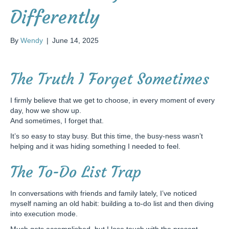
Differently
By
Wendy
|
June 14, 2025
The Truth I Forget Sometimes
I firmly believe that we get to choose, in every moment of every
day, how we show up.
And sometimes, I forget that.
It’s so easy to stay busy. But this time, the busy-ness wasn’t
helping and it was hiding something I needed to feel.
The To-Do List Trap
In conversations with friends and family lately, I’ve noticed
myself naming an old habit: building a to-do list and then diving
into execution mode.