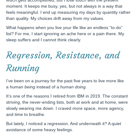
Much gets accomplished, but I lose touch with the present
moment. It keeps me busy, yes, but not always in a way that
feels meaningful. I end up measuring my days by quantity rather
than quality. My choices drift away from my values.
What happens when you live your life like an endless “to-do”
list? For me, I start ignoring an ache here or a pain there. My
sleep suffers and I cannot think clearly.
Regression, Resistance, and
Running
I’ve been on a journey for the past five years to live more like
a
human being
instead of a
human doing
.
It’s one of the reasons I retired from IBM in 2019. The constant
striving, the never-ending lists, both at work and at home, were
slowly wearing me down. I craved more space, more agency,
and time to breathe.
But lately, I noticed a regression. And underneath it? A quiet
avoidance of some heavy feelings.