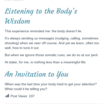
Listening to the Body’s
Wisdom
This experience reminded me: the body doesn’t lie.
It’s always sending us messages (nudging, calling, sometimes
shouting) when we veer off course. And yet we learn, often too
well, how to tune it out.
But when we ignore those somatic cues, we do so at our peril.
At stake, for me, is nothing less than a meaningful life.
An Invitation to You
When was the last time your body tried to get your attention?
What could it be telling you?
Post Views:
107