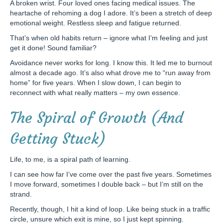
A broken wrist. Four loved ones facing medical issues. The
heartache of rehoming a dog I adore. It’s been a stretch of deep
emotional weight. Restless sleep and fatigue returned.
That’s when old habits return – ignore what I’m feeling and just
get it done! Sound familiar?
Avoidance never works for long. I know this. It led me to burnout
almost a decade ago. It’s also what drove me to “run away from
home” for five years. When I slow down, I can begin to
reconnect with what really matters – my own essence.
The Spiral of Growth (And
Getting Stuck)
Life, to me, is a spiral path of learning.
I can see how far I’ve come over the past five years. Sometimes
I move forward, sometimes I double back – but I’m still on the
strand.
Recently, though, I hit a kind of loop. Like being stuck in a traffic
circle, unsure which exit is mine, so I just kept spinning.