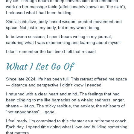
my life. Through hours of deep conversation and embodied
work on her massage table (affectionately known as “the slab”),
I released what I had been holding.
Sheila’s intuitive, body-based wisdom created movement and
space. Not just in my body, but in my whole being.
In between sessions, I spent hours writing in my journal,
capturing what I was experiencing and learning about myself.
I don’t remember the last time I felt that relaxed.
What I Let Go Of
Since late 2024, life has been full. This retreat offered me space
— distance and perspective I didn’t know I needed.
I returned with a clear heart and mind. The feelings that had
been clinging to me like barnacles on a whale; sadness, anger,
shame – let go. The sticky residue, the anxiety, the whispers of
“not enoughness”… gone.
I feel ready. I’m committed to this chapter as a retirement coach.
Each day, I spend time doing what I love and building something
that matters.