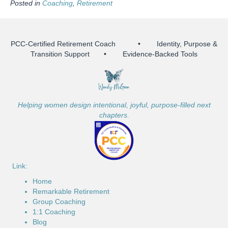
Posted in
Coaching
,
Retirement
PCC-Certified Retirement Coach • Identity, Purpose &
Transition Support • Evidence-Backed Tools
Helping women design intentional, joyful, purpose-filled next
chapters.
Link:
Home
Remarkable Retirement
Group Coaching
1:1 Coaching
Blog