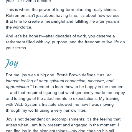
year—or even a decade.
This is where the power of long-term planning really shines.
Retirement isn’t just about having time; it’s about how we use
that time to create a meaningful and fulfilling life after years in
the workforce.
And let’s be honest—after decades of work, you deserve a
retirement filled with joy, purpose, and the freedom to live life on
your terms.
Joy
For me, joy was a big one. Brené Brown defines it as
“an
intense feeling of deep spiritual connection, pleasure, and
appreciation.”
I needed to learn how to be happy in the moment
—and that required figuring out what genuinely made me happy
and letting go of the attachments to expectations. My training
with WEL-Systems Institute showed me how I was moving
through my world using a very narrow filter.
Joy is not dependent on accomplishments; it’s the feeling that
arises when I am fully present and engaged in the moment. I
can find joy in the simplest things—my dog chasing his tail,