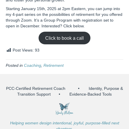
and foster your personal growth.
Starting January 15th, 2025 at 2pm Eastern, you can jump into
my 4-part series on the possibilities of retirement for you offered
through Zoom. It’s a Group Program with registration set to
open in December. Interested? Click below.
Click to book a call
Post Views:
93
Posted in
Coaching
,
Retirement
PCC-Certified Retirement Coach • Identity, Purpose &
Transition Support • Evidence-Backed Tools
Helping women design intentional, joyful, purpose-filled next
chapters.