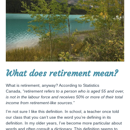
What does retirement mean?
What is retirement, anyway? According to Statistics
Canada,
“retirement refers to a person who is aged 55 and over,
is not in the labour force and receives 50% or more of their total
income from retirement-like sources.”
I’m not sure I like this definition. In school, a teacher once told
our class that you can’t use the word you’re defining in its
definition. In my older years, I’ve become more particular about
words and often consult a dictionary. This definition seems to