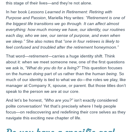
this stage of their lives—and they’re not alone.
In her book
Lessons Learned in Retirement: Retiring with
Purpose and Passion
, Mariella Hoy writes:
“Retirement is one of
the biggest life transitions we go through. It can affect almost
everything: how much money we have, our identity, our routines
each day, who we see, our sense of purpose, and even when
we sleep.”
She also notes that
“one in four retirees is likely to
feel confused and troubled after the retirement honeymoon.”
That word—
retirement
—carries a huge identity shift. Think
about it: when we meet someone new, one of the first questions
we ask is,
“What do you do for a living?”
This question focuses
on the
human doing
part of us rather than the
human being
. So
much of our identity is tied to what we do—the roles we play, like
manager at Company X, spouse, or parent. But those titles don’t
speak to the person we are at our core.
And let’s be honest,
“Who are you?”
isn’t exactly considered
polite conversation! Yet that’s precisely where I help people
focus—on rediscovering and redefining their core selves as they
navigate this exciting new chapter of life.