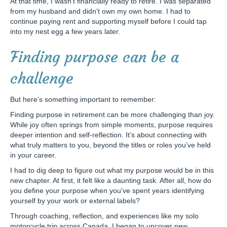
At that time, I wasn’t financially ready to retire. I was separated
from my husband and didn’t own my own home. I had to
continue paying rent and supporting myself before I could tap
into my nest egg a few years later.
Finding purpose can be a
challenge
But here’s something important to remember:
Finding purpose in retirement can be more challenging than joy.
While joy often springs from simple moments, purpose requires
deeper intention and self-reflection. It’s about connecting with
what truly matters to you, beyond the titles or roles you’ve held
in your career.
I had to dig deep to figure out what my purpose would be in this
new chapter. At first, it felt like a daunting task. After all, how do
you define your purpose when you’ve spent years identifying
yourself by your work or external labels?
Through coaching, reflection, and experiences like my solo
motorcycle trip across Canada, I began to uncover new