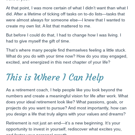
At that point, I was more certain of what I didn’t want than what I
did. After a lifetime of ticking off tasks on to-do lists—tasks that
were almost always for someone else—I knew that I wanted to
create my own list. A list that mattered to me.
But before I could do that, I had to change how I was living. I
had to give myself the gift of time.
That’s where many people find themselves feeling a little stuck.
What do you do with your time now? How do you stay engaged,
excited, and energized in this next chapter of your life?
This is Where I Can Help
As a retirement coach, I help people like you look beyond the
numbers and create a meaningful vision for life after work. What
does your ideal retirement look like? What passions, goals, or
projects do you want to pursue? And most importantly, how can
you design a life that truly aligns with your values and dreams?
Retirement is not just an end—it’s a new beginning. It’s your
opportunity to invest in yourself, rediscover what excites you,