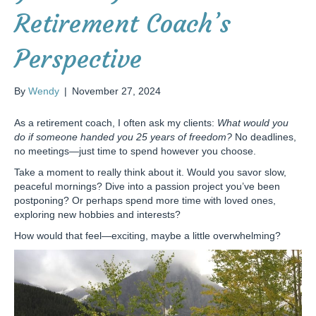
Retirement Coach’s
Perspective
By
Wendy
|
November 27, 2024
As a retirement coach, I often ask my clients:
What would you
do if someone handed you 25 years of freedom?
No deadlines,
no meetings—just time to spend however you choose.
Take a moment to really think about it. Would you savor slow,
peaceful mornings? Dive into a passion project you’ve been
postponing? Or perhaps spend more time with loved ones,
exploring new hobbies and interests?
How would that feel—exciting, maybe a little overwhelming?