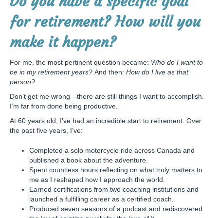
Do you have a specific goal
for retirement? How will you
make it happen?
For me, the most pertinent question became:
Who do I want to
be in my retirement years?
And then:
How do I live as that
person?
Don’t get me wrong—there are still things I want to accomplish.
I’m far from done being productive.
At 60 years old, I’ve had an incredible start to retirement. Over
the past five years, I’ve:
Completed a solo motorcycle ride across Canada and
published a book about the adventure.
Spent countless hours reflecting on what truly matters to
me as I reshaped how I approach the world.
Earned certifications from two coaching institutions and
launched a fulfilling career as a certified coach.
Produced seven seasons of a podcast and rediscovered