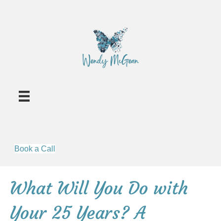
Book a Call
What Will You Do with
Your 25 Years? A