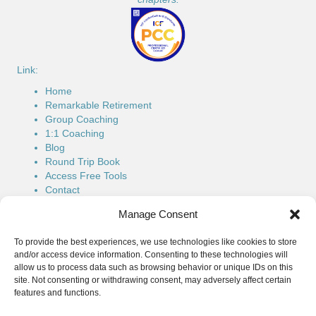
Link:
Home
Remarkable Retirement
Group Coaching
1:1 Coaching
Blog
Round Trip Book
Access Free Tools
Contact
Connect:
Manage Consent
Phone: (514) 779-7616
To provide the best experiences, we use technologies like cookies to store
Email:
roundtrip@wendymcgean.ca
and/or access device information. Consenting to these technologies will
allow us to process data such as browsing behavior or unique IDs on this
LinkedIn:
Wendy's LinkedIn
site. Not consenting or withdrawing consent, may adversely affect certain
features and functions.
Facebook:
Wendy's FaceBook