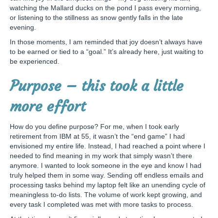
watching the Mallard ducks on the pond I pass every morning,
or listening to the stillness as snow gently falls in the late
evening.
In those moments, I am reminded that joy doesn’t always have
to be earned or tied to a “goal.” It’s already here, just waiting to
be experienced.
Purpose – this took a little
more effort
How do you define purpose? For me, when I took early
retirement from IBM at 55, it wasn’t the “end game” I had
envisioned my entire life. Instead, I had reached a point where I
needed to find meaning in my work that simply wasn’t there
anymore. I wanted to look someone in the eye and know I had
truly helped them in some way. Sending off endless emails and
processing tasks behind my laptop felt like an unending cycle of
meaningless to-do lists. The volume of work kept growing, and
every task I completed was met with more tasks to process.