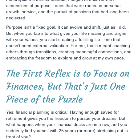
dimensions of purpose—ones that were rooted in personal
growth, service, and the pursuit of passions that had long been
neglected.
Purpose isn’t a fixed goal. It can evolve and shift, just as I did.
But when you tap into what gives your life meaning and aligns
with your values, you start creating a fulfilling life—one that
doesn’t need external validation. For me, that’s meant coaching
others through transitions, creating meaningful connections, and
embracing the freedom to explore and grow at my own pace.
The First Reflex is to Focus on
Finances, But That’s Just One
Piece of the Puzzle
Yes, financial planning is critical. Having enough saved for
retirement gives you the freedom to pursue your dreams. But
what happens when your financial ducks are in a row, and you
suddenly find yourself with 25 years (or more) stretching out in
front of you?