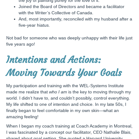
the joy of painting purely for the love of it.
Joined the Board of Directors and became a facilitator
with the Writer’s Collective of Canada.
And, most importantly, reconciled with my husband after a
five-year hiatus.
Not bad for someone who was deeply unhappy with their life just
five years ago!
Intentions and Actions:
Moving Towards Your Goals
My participation and training with the WEL-Systems Institute
made me realize that
who I am
is the key to moving through my
world. I didn’t have to, and couldn’t possibly, control everything.
My life shifted to one of intention and choice. In my late 50s, I
finally began to feel comfortable in my own skin—what an
amazing feeling!
When I began my coach training at Coach Academy in Montreal,
I was fascinated by a concept our facilitator, CEO Nathalie Blais,
shared about goal setting. She quoted a Harvard University