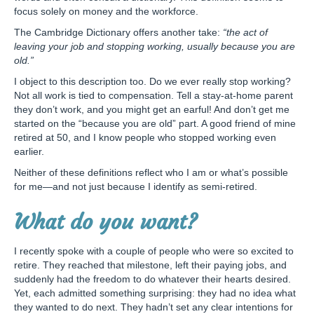
focus solely on money and the workforce.
The Cambridge Dictionary offers another take:
“the act of
leaving your job and stopping working, usually because you are
old.”
I object to this description too. Do we ever really stop working?
Not all work is tied to compensation. Tell a stay-at-home parent
they don’t work, and you might get an earful! And don’t get me
started on the “because you are old” part. A good friend of mine
retired at 50, and I know people who stopped working even
earlier.
Neither of these definitions reflect who I am or what’s possible
for me—and not just because I identify as semi-retired.
What do you want?
I recently spoke with a couple of people who were so excited to
retire. They reached that milestone, left their paying jobs, and
suddenly had the freedom to do whatever their hearts desired.
Yet, each admitted something surprising: they had no idea what
they wanted to do next. They hadn’t set any clear intentions for