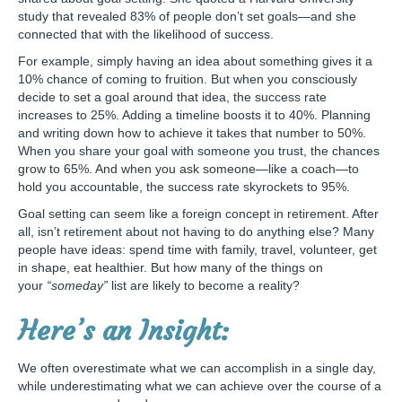
study that revealed 83% of people don’t set goals—and she
connected that with the likelihood of success.
For example, simply having an idea about something gives it a
10% chance of coming to fruition. But when you consciously
decide to set a goal around that idea, the success rate
increases to 25%. Adding a timeline boosts it to 40%. Planning
and writing down how to achieve it takes that number to 50%.
When you share your goal with someone you trust, the chances
grow to 65%. And when you ask someone—like a coach—to
hold you accountable, the success rate skyrockets to 95%.
Goal setting can seem like a foreign concept in retirement. After
all, isn’t retirement about not having to do anything else? Many
people have ideas: spend time with family, travel, volunteer, get
in shape, eat healthier. But how many of the things on
your
“someday”
list are likely to become a reality?
Here’s an Insight:
We often overestimate what we can accomplish in a single day,
while underestimating what we can achieve over the course of a