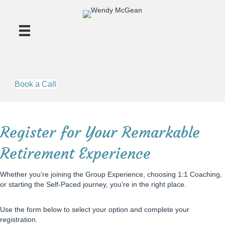
Book a Call
Register for Your Remarkable
Retirement Experience
Whether you’re joining the Group Experience, choosing 1:1 Coaching,
or starting the Self-Paced journey, you’re in the right place.
Use the form below to select your option and complete your
registration.