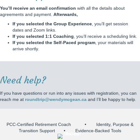
e
A
You’ll receive an email confirmation
with all the details about
g
agreements and payment.
Afterwards,
r
If you selected the Group Experience
, you’ll get session
e
dates and Zoom links.
e
If you selected 1:1 Coaching
, you’ll receive a scheduling link.
m
If you selected the Self-Paced program
, your materials will
e
arrive shortly.
n
t
Need help?
If you have questions or run into any issues with registration, you can
reach me at
roundtrip@wendymcgean.ca
and I’ll be happy to help.
PCC-Certified Retirement Coach • Identity, Purpose &
Transition Support • Evidence-Backed Tools