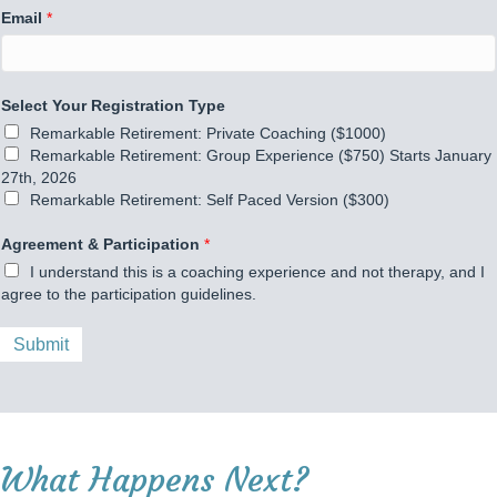
Email
*
Select Your Registration Type
Remarkable Retirement: Private Coaching ($1000)
Remarkable Retirement: Group Experience ($750) Starts January
27th, 2026
Remarkable Retirement: Self Paced Version ($300)
A
Agreement & Participation
*
g
I understand this is a coaching experience and not therapy, and I
r
agree to the participation guidelines.
e
e
m
Submit
e
n
t
N
a
What Happens Next?
m