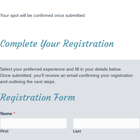
Your spot will be confirmed once submitted.
Complete Your Registration
Select your preferred experience and fill in your details below.
Once submitted, you’ll receive an email confirming your registration
and outlining the next steps.
Registration Form
Name
*
First
Last