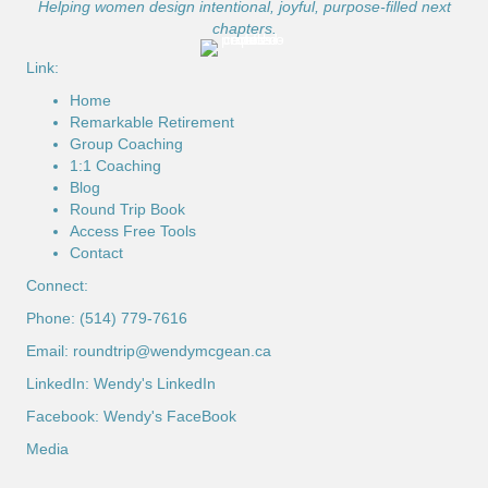
Helping women design intentional, joyful, purpose-filled next
chapters.
Link:
Home
Remarkable Retirement
Group Coaching
1:1 Coaching
Blog
Round Trip Book
Access Free Tools
Contact
Connect:
Phone: (514) 779-7616
Email:
roundtrip@wendymcgean.ca
LinkedIn:
Wendy's LinkedIn
Facebook:
Wendy's FaceBook
Media