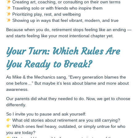
Creating art, coaching, or consulting on their own terms
Traveling solo or with friends who inspire them
Prioritizing play, rest, and wellbeing
Showing up in ways that feel vibrant, modern, and true
Because when you do, retirement stops feeling like an ending —
and starts feeling like your most intentional chapter yet.
Your Turn: Which Rules Are
You Ready to Break?
As Mike & the Mechanics sang, “Every generation blames the
one before…” But maybe it’s less about blame and more about
awareness.
Our parents did what they needed to do. Now, we get to choose
differently.
So I invite you to pause and ask yourself:
What old stories about retirement are you still carrying?
Which ones feel heavy, outdated, or simply untrue for who
you are today?