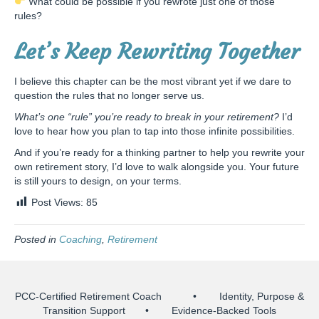
What could be possible if you rewrote just one of those
rules?
Let’s Keep Rewriting Together
I believe this chapter can be the most vibrant yet if we dare to
question the rules that no longer serve us.
What’s one “rule” you’re ready to break in your retirement?
I’d
love to hear how you plan to tap into those infinite possibilities.
And if you’re ready for a thinking partner to help you rewrite your
own retirement story, I’d love to walk alongside you. Your future
is still yours to design, on your terms.
Post Views:
85
Posted in
Coaching
,
Retirement
PCC-Certified Retirement Coach • Identity, Purpose &
Transition Support • Evidence-Backed Tools