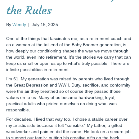
the Rules
By
Wendy
|
July 15, 2025
One of the things that fascinates me, as a retirement coach and
as a woman at the tail end of the Baby Boomer generation, is
how deeply our conditioning shapes the way we move through
the world, even into retirement. It’s the stories we carry that can
keep us small or open us up to what’s truly possible. There are
infinite possibilities in retirement.
I’m 61. My generation was raised by parents who lived through
the Great Depression and WWII. Duty, sacrifice, and conformity
were the air they breathed so of course they passed those
values on to us. Many of us became hardworking, loyal,
practical adults who prided ourselves on doing what was
responsible.
For decades, I lived that way too. I chose a stable career over
my artistic side because it felt “sensible.” My father, a gifted
woodworker and painter, did the same. He took on a secure job
to support our family, putting his creative gifts on the back