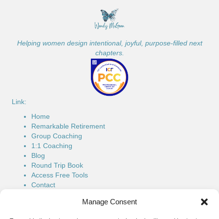
Helping women design intentional, joyful, purpose-filled next
chapters.
Link:
Home
Remarkable Retirement
Group Coaching
1:1 Coaching
Blog
Round Trip Book
Access Free Tools
Contact
Connect:
Manage Consent
Phone: (514) 779-7616