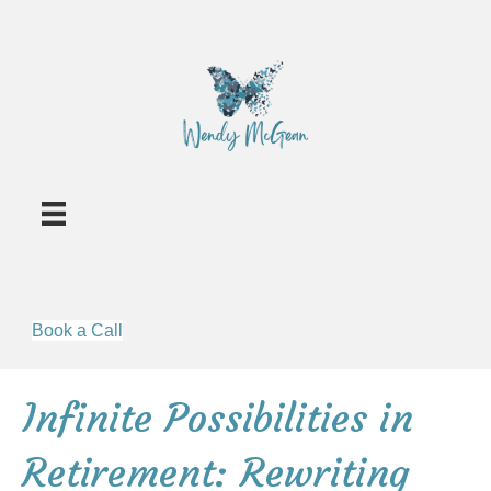
Book a Call
Infinite Possibilities in
Retirement: Rewriting