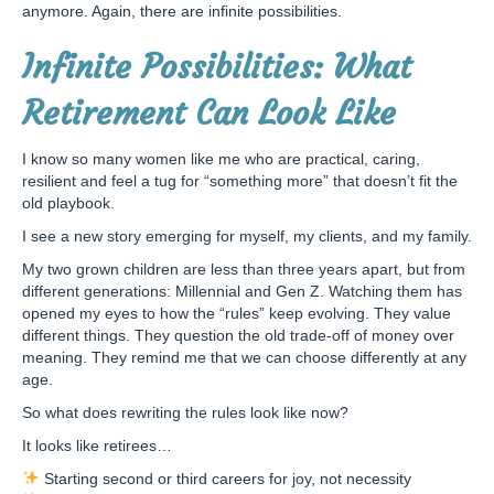
anymore. Again, there are infinite possibilities.
Infinite Possibilities: What
Retirement Can Look Like
I know so many women like me who are practical, caring,
resilient and feel a tug for “something more” that doesn’t fit the
old playbook.
I see a new story emerging for myself, my clients, and my family.
My two grown children are less than three years apart, but from
different generations: Millennial and Gen Z. Watching them has
opened my eyes to how the “rules” keep evolving. They value
different things. They question the old trade-off of money over
meaning. They remind me that we can choose differently at any
age.
So what does rewriting the rules look like now?
It looks like retirees…
Starting second or third careers for joy, not necessity