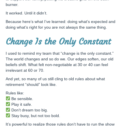
burner.
It worked. Until it didn’t.
Because here’s what I’ve learned: doing what’s expected and
doing what’s right for you are not always the same thing.
Change Is the Only Constant
I used to remind my team that “change is the only constant.”
The world changes and so do we. Our edges soften, our old
beliefs shift. What felt non-negotiable at 30 or 40 can feel
irrelevant at 60 or 70.
And yet, so many of us still cling to old rules about what
retirement “should” look like.
Rules like:
Be sensible.
Play it safe.
Don’t dream too big.
Stay busy, but not too bold.
It’s powerful to realize those rules don’t have to run the show